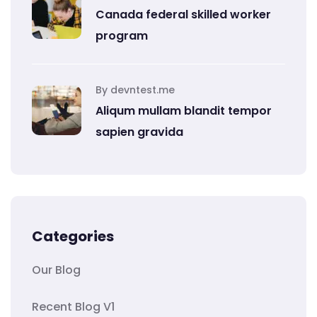
Canada federal skilled worker
program
By devntest.me
Aliqum mullam blandit tempor
sapien gravida
Categories
Our Blog
Recent Blog V1