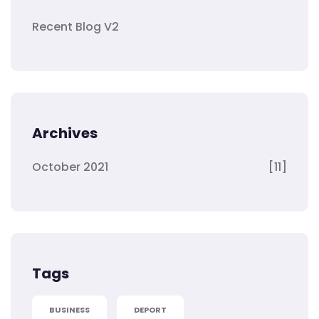
Recent Blog V2
Archives
October 2021
[11]
Tags
BUSINESS
DEPORT