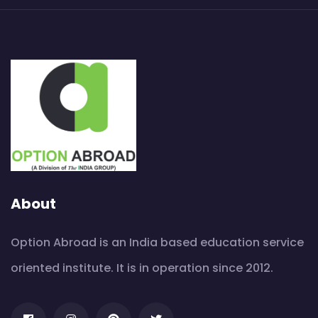
About
Option Abroad is an India based education service
oriented institute. It is in operation since 2012.