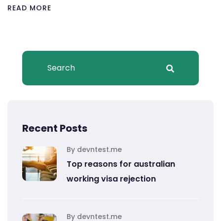
READ MORE
Recent Posts
By devntest.me
Top reasons for australian
working visa rejection
By devntest.me