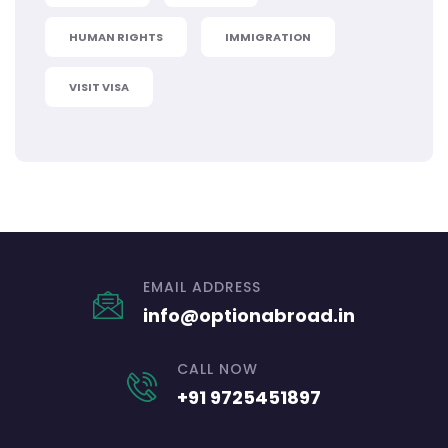
HUMAN RIGHTS
IMMIGRATION
VISIT VISA
EMAIL ADDRESS
info@optionabroad.in
CALL NOW
+91 9725451897