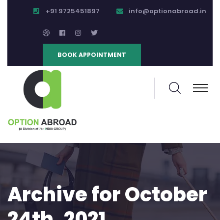
+91 9725451897
info@optionabroad.in
BOOK APPOINTMENT
Archive for October
24th, 2021