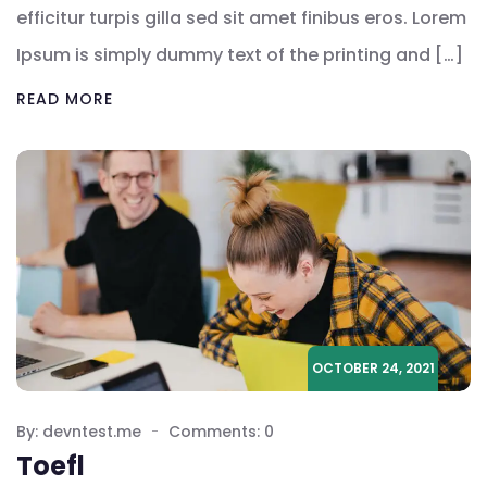
efficitur turpis gilla sed sit amet finibus eros. Lorem
Ipsum is simply dummy text of the printing and […]
READ MORE
OCTOBER 24, 2021
By: devntest.me
Comments: 0
Toefl