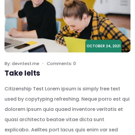
OCTOBER 24, 2021
By: devntest.me
Comments: 0
Take Ielts
Citizenship Test Lorem ipsum is simply free text
used by copytyping refreshing. Neque porro est qui
dolorem ipsum quia quaed inventore veritatis et
quasi architecto beatae vitae dicta sunt
explicabo. Aelltes port lacus quis enim var sed