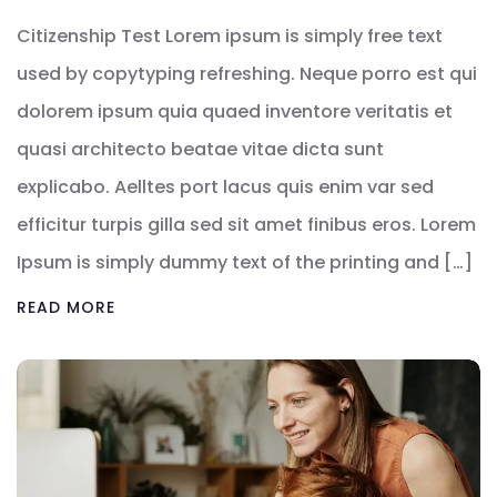
Citizenship Test Lorem ipsum is simply free text
used by copytyping refreshing. Neque porro est qui
dolorem ipsum quia quaed inventore veritatis et
quasi architecto beatae vitae dicta sunt
explicabo. Aelltes port lacus quis enim var sed
efficitur turpis gilla sed sit amet finibus eros. Lorem
Ipsum is simply dummy text of the printing and […]
READ MORE