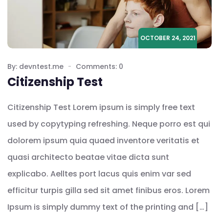
OCTOBER 24, 2021
By: devntest.me
Comments: 0
Citizenship Test
Citizenship Test Lorem ipsum is simply free text
used by copytyping refreshing. Neque porro est qui
dolorem ipsum quia quaed inventore veritatis et
quasi architecto beatae vitae dicta sunt
explicabo. Aelltes port lacus quis enim var sed
efficitur turpis gilla sed sit amet finibus eros. Lorem
Ipsum is simply dummy text of the printing and […]