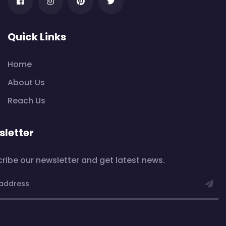
Quick Links
Home
About Us
Reach Us
letter
ribe our newsletter and get latest news.