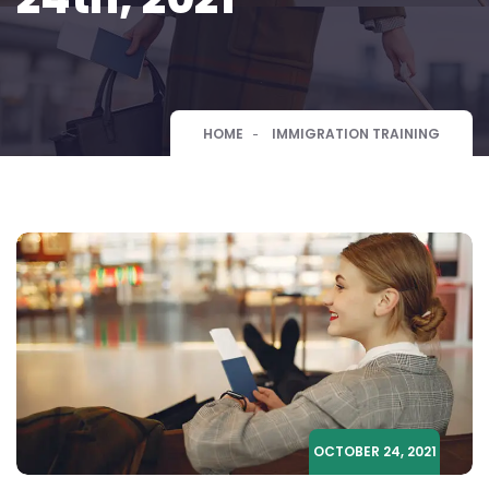
HOME
IMMIGRATION TRAINING
OCTOBER 24, 2021