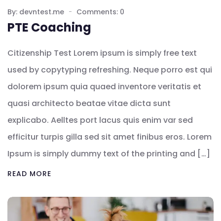
By: devntest.me
Comments: 0
PTE Coaching
Citizenship Test Lorem ipsum is simply free text
used by copytyping refreshing. Neque porro est qui
dolorem ipsum quia quaed inventore veritatis et
quasi architecto beatae vitae dicta sunt
explicabo. Aelltes port lacus quis enim var sed
efficitur turpis gilla sed sit amet finibus eros. Lorem
Ipsum is simply dummy text of the printing and […]
READ MORE