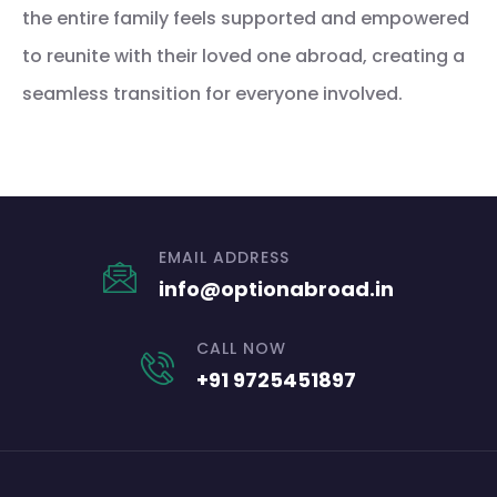
the entire family feels supported and empowered
to reunite with their loved one abroad, creating a
seamless transition for everyone involved.
EMAIL ADDRESS
info@optionabroad.in
CALL NOW
+91 9725451897