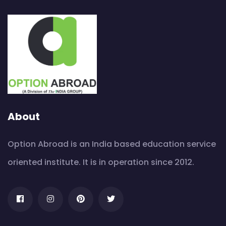
About
Option Abroad is an India based education service
oriented institute. It is in operation since 2012.