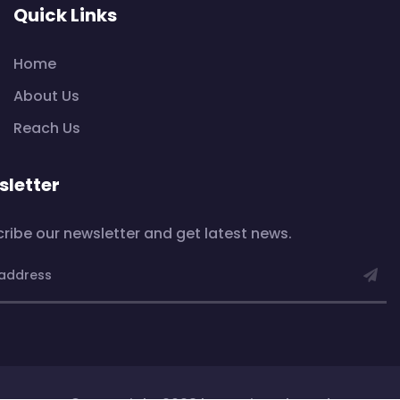
Quick Links
Home
About Us
Reach Us
letter
ribe our newsletter and get latest news.