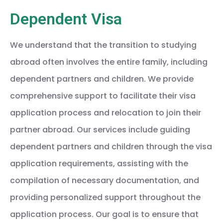
Dependent Visa
We understand that the transition to studying
abroad often involves the entire family, including
dependent partners and children. We provide
comprehensive support to facilitate their visa
application process and relocation to join their
partner abroad. Our services include guiding
dependent partners and children through the visa
application requirements, assisting with the
compilation of necessary documentation, and
providing personalized support throughout the
application process. Our goal is to ensure that