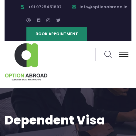
+91 9725451897
info@optionabroad.in
BOOK APPOINTMENT
Dependent Visa