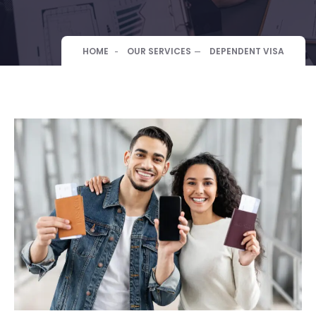
HOME
OUR SERVICES
DEPENDENT VISA