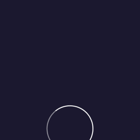
IELTS) can be beneficial for several reasons, especially if you a
 be advantageous.studying for IELTS is essential for individuals
 meets the requirements of various institutions and authorities 