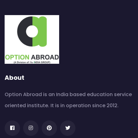
About
Option Abroad is an India based education service
oriented institute. It is in operation since 2012.