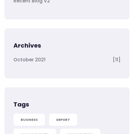
Recent Blog V2
Archives
October 2021
[11]
Tags
BUSINESS
DEPORT