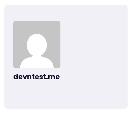
devntest.me