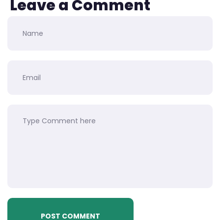
Leave a Comment
POST COMMENT