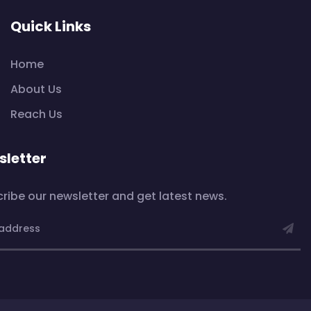
Quick Links
Home
About Us
Reach Us
letter
ribe our newsletter and get latest news.