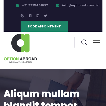
+91 9725451897
info@optionabroad.in
BOOK APPOINTMENT
Aliqum mullam
blandit tempor