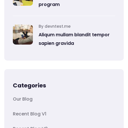
program
By devntest.me
Aliqum mullam blandit tempor
sapien gravida
Categories
Our Blog
Recent Blog V1