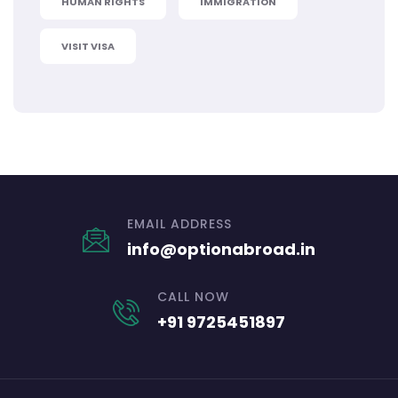
HUMAN RIGHTS
IMMIGRATION
VISIT VISA
EMAIL ADDRESS
info@optionabroad.in
CALL NOW
+91 9725451897