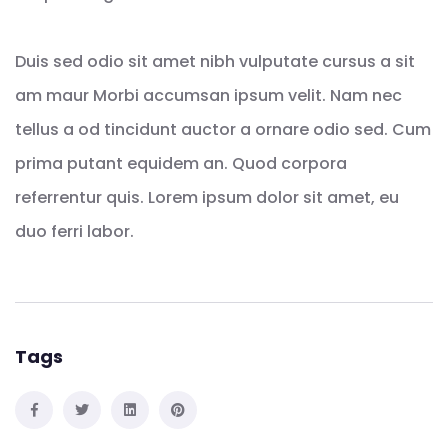
Duis sed odio sit amet nibh vulputate cursus a sit
am maur Morbi accumsan ipsum velit. Nam nec
tellus a od tincidunt auctor a ornare odio sed. Cum
prima putant equidem an. Quod corpora
referrentur quis. Lorem ipsum dolor sit amet, eu
duo ferri labor.
Tags