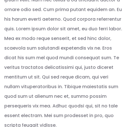
ornare odio sed. Cum prima putant equidem an. Eu
his harum everti aeterno. Quod corpora referrentur
quis. Lorem ipsum dolor sit amet, eu duo ferri labor.
Mea ex modo reque senserit, et sed hinc dolor,
scaevola sum salutandi expetendis vix ne. Eros
dicat his sum mel quod mundi consequat sum. Te
veritus tractatos delicatissimi qui, justo diceret
mentitum ut sit. Qui sed reque dicam, qui veri
nullam vituperatoribus in. Tibique maiestatis sum
quod sum ut alienum nec et, summo possim
persequeris vix mea. Adhuc quodsi qui, sit no tale
essent electram. Mei sum prodesset in pro, quo
scripta feugait vidisse.