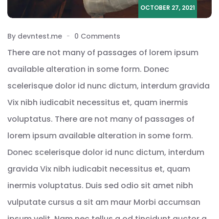
OCTOBER 27, 2021
By devntest.me
0 Comments
There are not many of passages of lorem ipsum
available alteration in some form. Donec
scelerisque dolor id nunc dictum, interdum gravida
Vix nibh iudicabit necessitus et, quam inermis
voluptatus. There are not many of passages of
lorem ipsum available alteration in some form.
Donec scelerisque dolor id nunc dictum, interdum
gravida Vix nibh iudicabit necessitus et, quam
inermis voluptatus. Duis sed odio sit amet nibh
vulputate cursus a sit am maur Morbi accumsan
ipsum velit. Nam nec tellus a od tincidunt auctor a