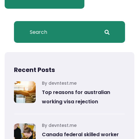
Recent Posts
By devntest.me
Top reasons for australian
working visa rejection
By devntest.me
Canada federal skilled worker