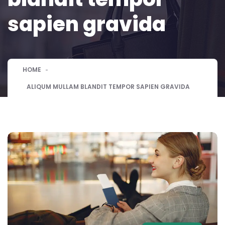
sapien gravida
HOME
ALIQUM MULLAM BLANDIT TEMPOR SAPIEN GRAVIDA