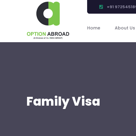
+91 97254518
Home
About Us
Family Visa