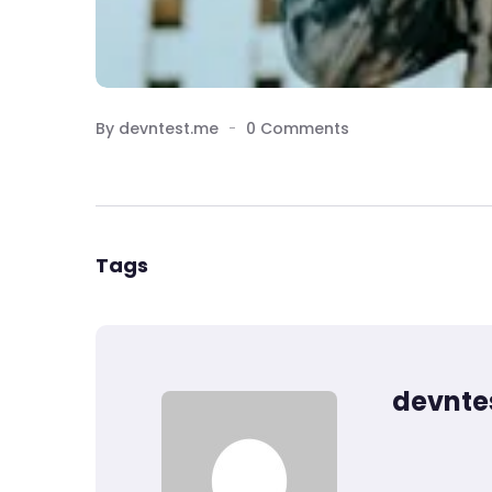
By devntest.me
0 Comments
Tags
devnte