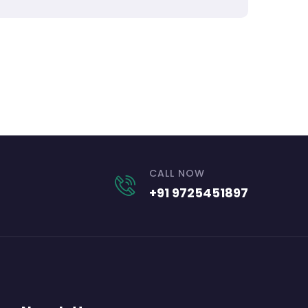
CALL NOW
+91 9725451897