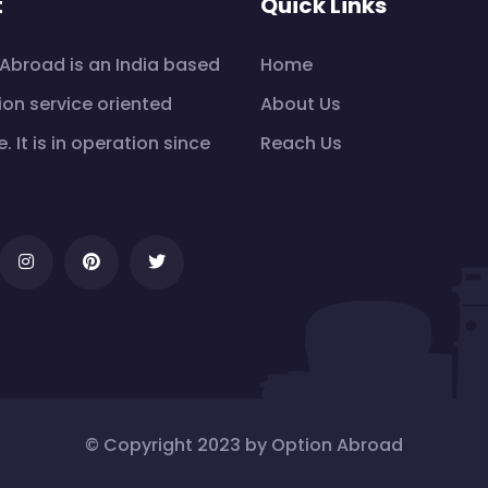
t
Quick Links
Abroad is an India based
Home
on service oriented
About Us
e. It is in operation since
Reach Us
© Copyright 2023 by Option Abroad