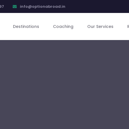
97
info@optionabroad.in
Destinations
Coaching
Our Services