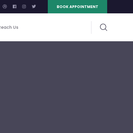
BOOK APPOINTMENT
Reach Us