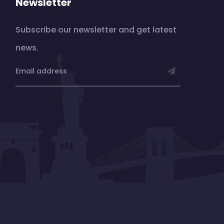
Newsletter
Subscribe our newsletter and get latest
news.