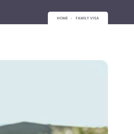
HOME
FAMILY VISA