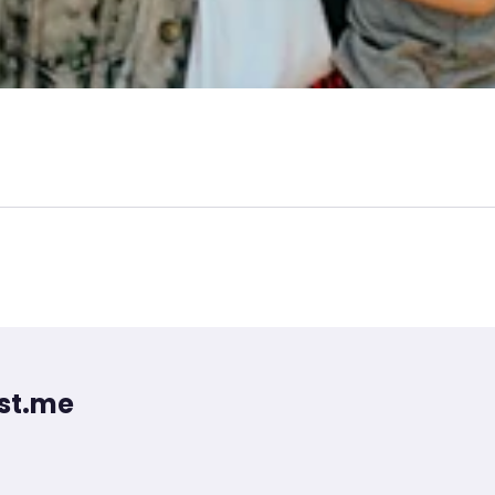
st.me