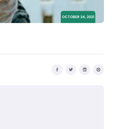
OCTOBER 24, 2021