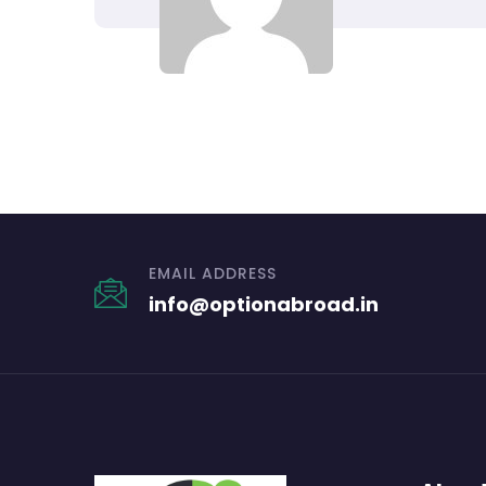
EMAIL ADDRESS
info@optionabroad.in