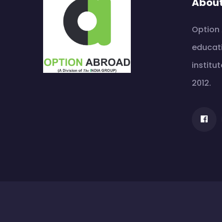
Abou
Option 
educati
institut
2012.