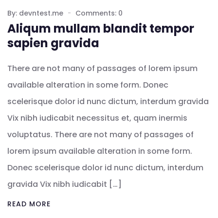
By: devntest.me
Comments: 0
Aliqum mullam blandit tempor
sapien gravida
There are not many of passages of lorem ipsum
available alteration in some form. Donec
scelerisque dolor id nunc dictum, interdum gravida
Vix nibh iudicabit necessitus et, quam inermis
voluptatus. There are not many of passages of
lorem ipsum available alteration in some form.
Donec scelerisque dolor id nunc dictum, interdum
gravida Vix nibh iudicabit […]
READ MORE