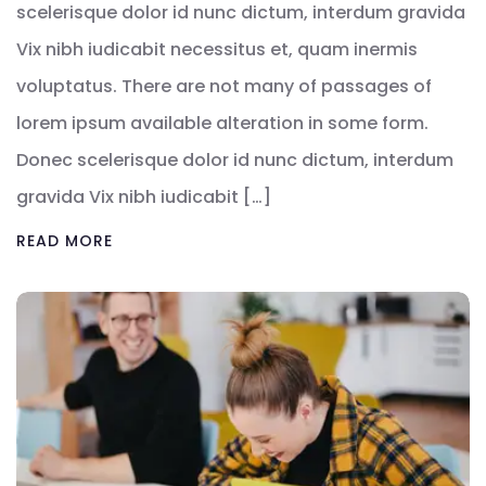
scelerisque dolor id nunc dictum, interdum gravida
Vix nibh iudicabit necessitus et, quam inermis
voluptatus. There are not many of passages of
lorem ipsum available alteration in some form.
Donec scelerisque dolor id nunc dictum, interdum
gravida Vix nibh iudicabit […]
READ MORE