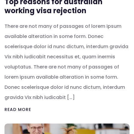
Top reasons for australian
working visa rejection
There are not many of passages of lorem ipsum
available alteration in some form. Donec
scelerisque dolor id nunc dictum, interdum gravida
Vix nibh iudicabit necessitus et, quam inermis
voluptatus. There are not many of passages of
lorem ipsum available alteration in some form.
Donec scelerisque dolor id nunc dictum, interdum
gravida Vix nibh iudicabit […]
READ MORE