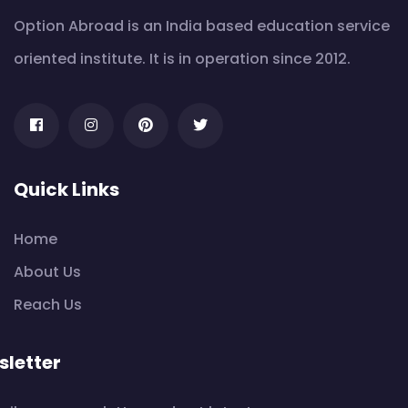
Option Abroad is an India based education service
oriented institute. It is in operation since 2012.
Quick Links
Home
About Us
Reach Us
letter