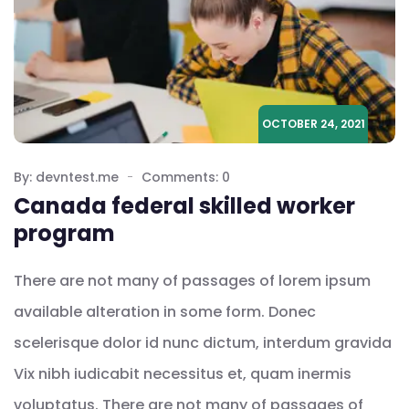
OCTOBER 24, 2021
By: devntest.me
Comments: 0
Canada federal skilled worker
program
There are not many of passages of lorem ipsum
available alteration in some form. Donec
scelerisque dolor id nunc dictum, interdum gravida
Vix nibh iudicabit necessitus et, quam inermis
voluptatus. There are not many of passages of