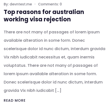
By: devntest.me
Comments: 0
Top reasons for australian
working visa rejection
There are not many of passages of lorem ipsum
available alteration in some form. Donec
scelerisque dolor id nunc dictum, interdum gravida
Vix nibh iudicabit necessitus et, quam inermis
voluptatus. There are not many of passages of
lorem ipsum available alteration in some form.
Donec scelerisque dolor id nunc dictum, interdum
gravida Vix nibh iudicabit […]
READ MORE