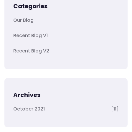
Categories
Our Blog
Recent Blog V1
Recent Blog V2
Archives
October 2021
[11]