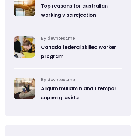
Top reasons for australian
working visa rejection
By devntest.me
Canada federal skilled worker
program
By devntest.me
Aliqum mullam blandit tempor
sapien gravida