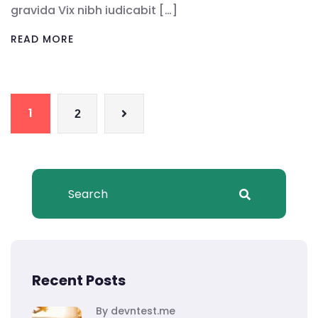
gravida Vix nibh iudicabit […]
READ MORE
1
2
Recent Posts
By devntest.me