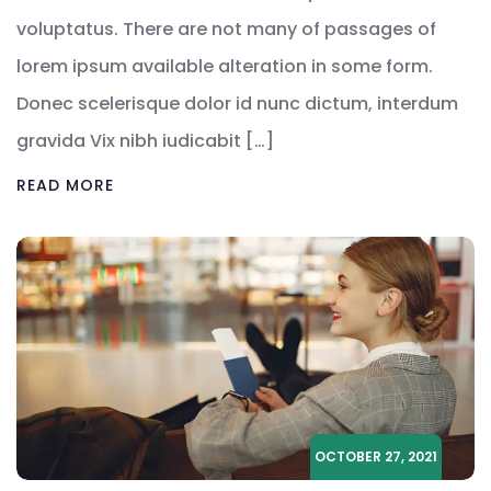
voluptatus. There are not many of passages of
lorem ipsum available alteration in some form.
Donec scelerisque dolor id nunc dictum, interdum
gravida Vix nibh iudicabit […]
READ MORE
OCTOBER 27, 2021