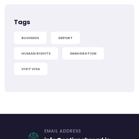
Tags
BUSINESS
DEPORT
HUMAN RIGHTS
IMMIGRATION
VISIT VISA
EMAIL ADDRESS