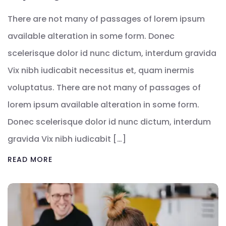
There are not many of passages of lorem ipsum
available alteration in some form. Donec
scelerisque dolor id nunc dictum, interdum gravida
Vix nibh iudicabit necessitus et, quam inermis
voluptatus. There are not many of passages of
lorem ipsum available alteration in some form.
Donec scelerisque dolor id nunc dictum, interdum
gravida Vix nibh iudicabit […]
READ MORE