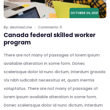
OCTOBER 24, 2021
By: devntest.me
Comments: 0
Canada federal skilled worker
program
There are not many of passages of lorem ipsum
available alteration in some form. Donec
scelerisque dolor id nunc dictum, interdum gravida
Vix nibh iudicabit necessitus et, quam inermis
voluptatus. There are not many of passages of
lorem ipsum available alteration in some form.
Donec scelerisque dolor id nunc dictum, interdum