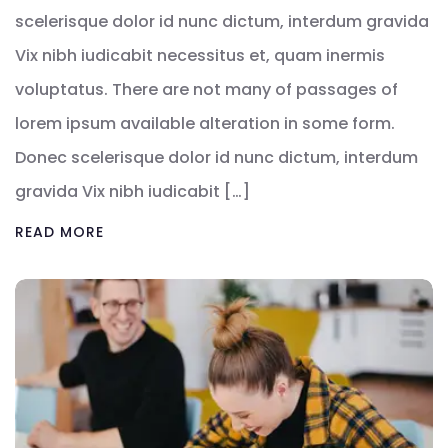
scelerisque dolor id nunc dictum, interdum gravida
Vix nibh iudicabit necessitus et, quam inermis
voluptatus. There are not many of passages of
lorem ipsum available alteration in some form.
Donec scelerisque dolor id nunc dictum, interdum
gravida Vix nibh iudicabit […]
READ MORE