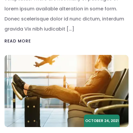
lorem ipsum available alteration in some form.
Donec scelerisque dolor id nunc dictum, interdum
gravida Vix nibh iudicabit […]
READ MORE
OCTOBER 24, 2021