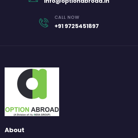
info@optionabroad.in
CALL NOW
+91 9725451897
About