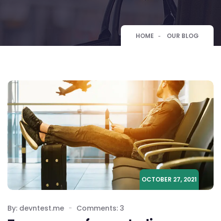
HOME
OUR BLOG
OCTOBER 27, 2021
By: devntest.me
Comments: 3