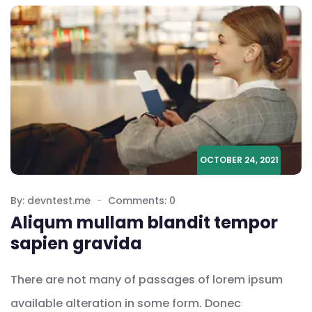
OCTOBER 24, 2021
By: devntest.me
Comments: 0
Aliqum mullam blandit tempor
sapien gravida
There are not many of passages of lorem ipsum
available alteration in some form. Donec