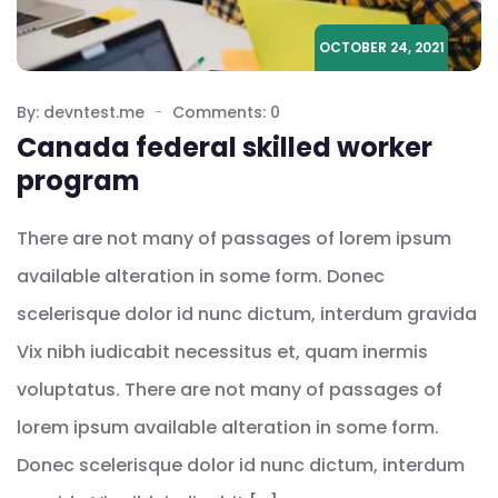
OCTOBER 24, 2021
By: devntest.me
Comments: 0
Canada federal skilled worker
program
There are not many of passages of lorem ipsum
available alteration in some form. Donec
scelerisque dolor id nunc dictum, interdum gravida
Vix nibh iudicabit necessitus et, quam inermis
voluptatus. There are not many of passages of
lorem ipsum available alteration in some form.
Donec scelerisque dolor id nunc dictum, interdum