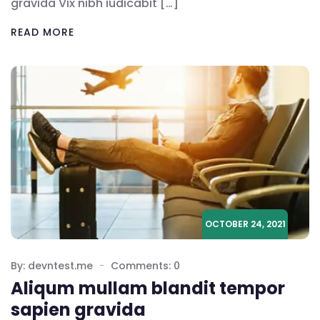
gravida Vix nibh iudicabit […]
READ MORE
OCTOBER 24, 2021
By: devntest.me
Comments: 0
Aliqum mullam blandit tempor
sapien gravida