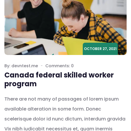
OCTOBER 27, 2021
By: devntest.me
Comments: 0
Canada federal skilled worker
program
There are not many of passages of lorem ipsum
available alteration in some form. Donec
scelerisque dolor id nunc dictum, interdum gravida
Vix nibh iudicabit necessitus et, quam inermis