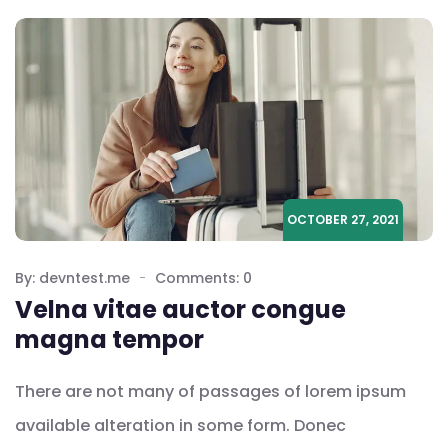
OCTOBER 27, 2021
By: devntest.me
Comments: 0
Velna vitae auctor congue
magna tempor
There are not many of passages of lorem ipsum
available alteration in some form. Donec