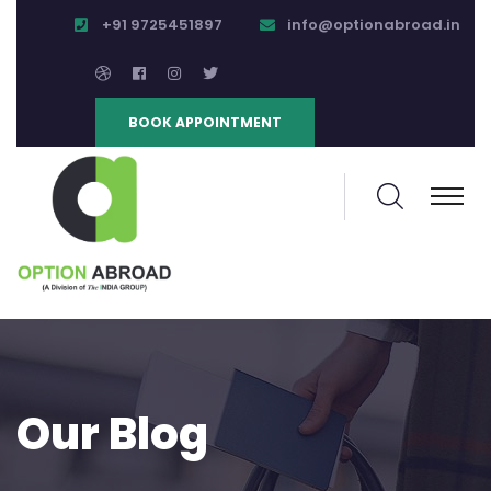
+91 9725451897
info@optionabroad.in
BOOK APPOINTMENT
Our Blog