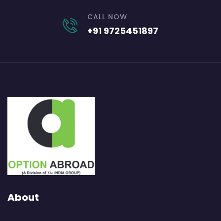
CALL NOW
+91 9725451897
About