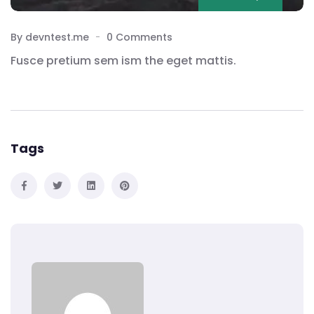
By devntest.me
0 Comments
Fusce pretium sem ism the eget mattis.
Tags