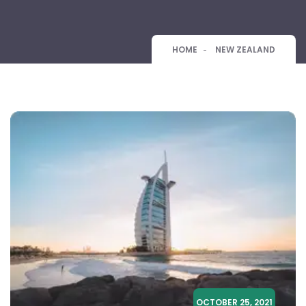
HOME
NEW ZEALAND
OCTOBER 25, 2021