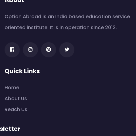
Option Abroad is an India based education service
oriented institute. It is in operation since 2012.
Quick Links
Home
About Us
Reach Us
letter