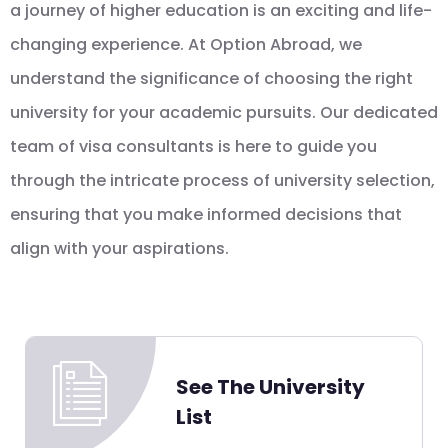
a journey of higher education is an exciting and life-
changing experience. At Option Abroad, we
understand the significance of choosing the right
university for your academic pursuits. Our dedicated
team of visa consultants is here to guide you
through the intricate process of university selection,
ensuring that you make informed decisions that
align with your aspirations.
See The University
List