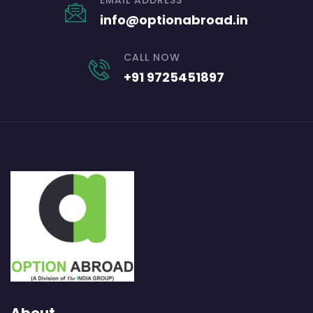
EMAIL ADDRESS
info@optionabroad.in
CALL NOW
+91 9725451897
About