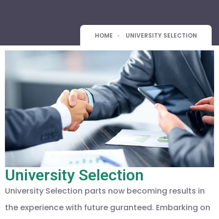
HOME
UNIVERSITY SELECTION
University Selection
University Selection parts now becoming results in
the experience with future guranteed. Embarking on