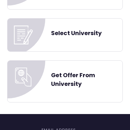
Select University
Get Offer From
University