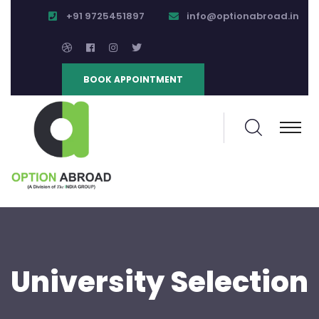
+91 9725451897
info@optionabroad.in
BOOK APPOINTMENT
University Selection