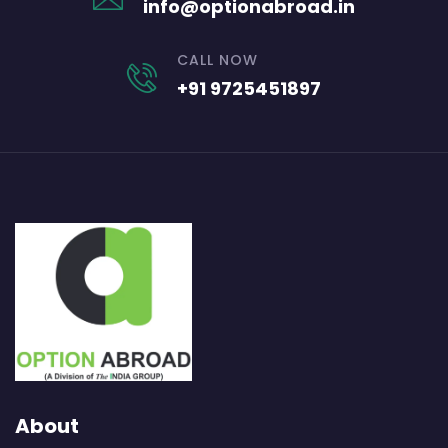
info@optionabroad.in
CALL NOW
+91 9725451897
About