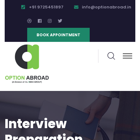
+91 9725451897
info@optionabroad.in
BOOK APPOINTMENT
Interview
Preparation