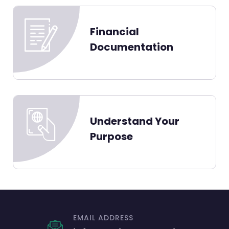
Financial
Documentation
Understand Your
Purpose
EMAIL ADDRESS