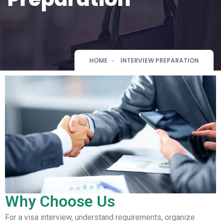
HOME
INTERVIEW PREPARATION
Why Choose Us
For a visa interview, understand requirements, organize