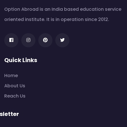
Option Abroad is an India based education service
oriented institute. It is in operation since 2012.
Quick Links
Home
About Us
Reach Us
letter