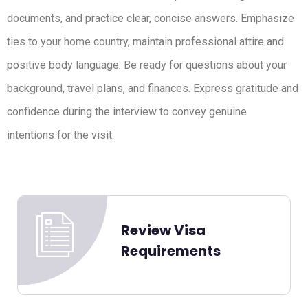
documents, and practice clear, concise answers. Emphasize
ties to your home country, maintain professional attire and
positive body language. Be ready for questions about your
background, travel plans, and finances. Express gratitude and
confidence during the interview to convey genuine
intentions for the visit.
Review Visa
Requirements