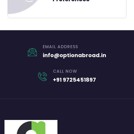
EMAIL ADDRESS
info@optionabroad.in
CALL NOW
+91 9725451897