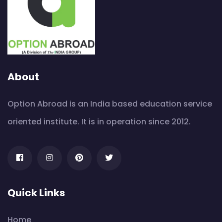
About
Option Abroad is an India based education service
oriented institute. It is in operation since 2012.
Quick Links
Home