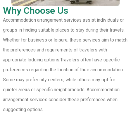
Why Choose Us
Accommodation arrangement services assist individuals or
groups in finding suitable places to stay during their travels.
Whether for business or leisure, these services aim to match
the preferences and requirements of travelers with
appropriate lodging options.Travelers often have specific
preferences regarding the location of their accommodation.
Some may prefer city centers, while others may opt for
quieter areas or specific neighborhoods. Accommodation
arrangement services consider these preferences when
suggesting options