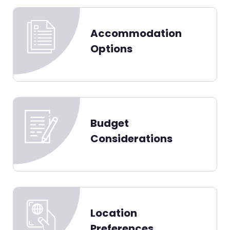
Accommodation
Options
Budget
Considerations
Location
Preferences