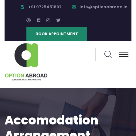
+91 9725451897
info@optionabroad.in
BOOK APPOINTMENT
Accomodation
Arrangement