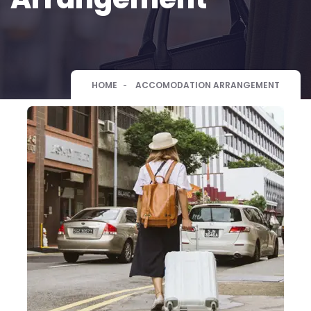
HOME
ACCOMODATION ARRANGEMENT